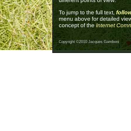
different points of view.
To jump to the full text,
follow
menu above for detailed view
concept of the
Internet Com
Copyright ©2010 Jacques Gamboni