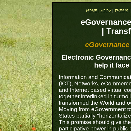
HOME
|
eGOV
|
THESIS
eGovernance 
| Trans
eGovernance 
Electronic Governance 
help it fac
Information and Communicat
(ICT), Networks, eCommerc
and Internet based virtual co
together interlinked in turmo
transformed the World and ou
Moving from eGovernment t
States partially "horizontalize
This promise should give the
participative power in public 