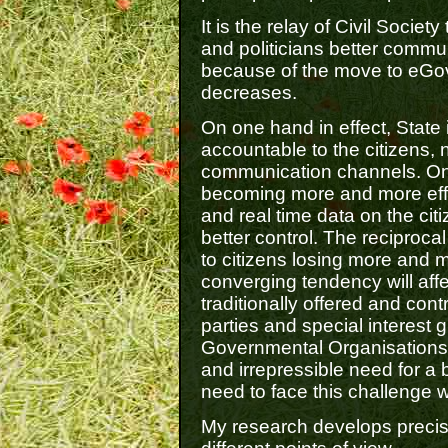
It is the relay of Civil Socie
and politicians better commu
because of the move to eGov
decreases.
On one hand in effect, State
accountable to the citizens, 
communication channels. On 
becoming more and more effic
and real time data on the cit
better control. The reciprocal 
to citizens losing more and m
converging tendency will affe
traditionally offered and contr
parties and special interest
Governmental Organisations. 
and irrepressible need for a
need to face this challenge wi
My research develops precise